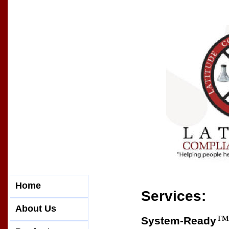
Home
Services:
About Us
™
System-Ready