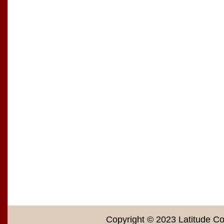
Copyright © 2023 Latitude Co