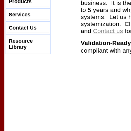
Products
business. It is th
to 5 years and wh
Services
systems. Let us 
systemization. Cl
Contact Us
and
Contact us
fo
Resource
Validation-Ready
Library
compliant with an