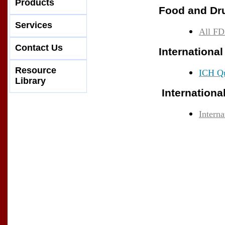
Products
Food and Dru
Services
All FD
Contact Us
Internationa
Resource
ICH Qu
Library
Internationa
Intern