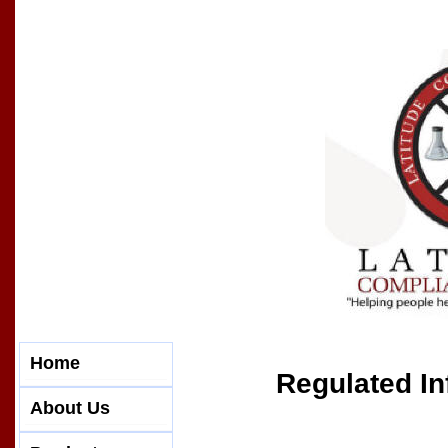
Home
Regulated In
About Us