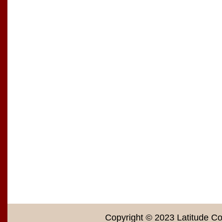
Copyright © 2023 Latitude Co